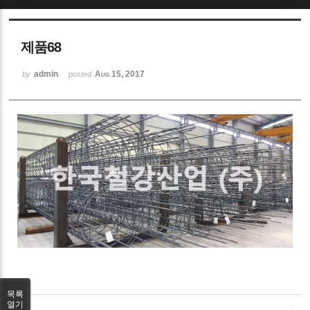
Sketchbook5, 스케치북5
제품68
admin
Aug 15, 2017
by
posted
Sketchbook5, 스케치북5
목록
열기